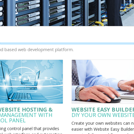
oud based web development platform.
WEBSITE HOSTING &
WEBSITE EASY BUILDE
 MANAGEMENT WITH
DIY YOUR OWN WEBSIT
OL PANEL
Create your own websites can n
ng control panel that provides
easier with Website Easy Builder.