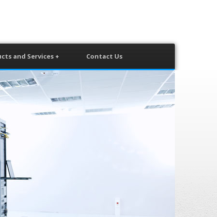
cts and Services +
Contact Us