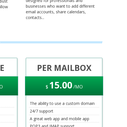
designed for professionals and
obust
businesses who want to add different
llow
email accounts, share calendars,
contacts...
E
PER MAILBOX
15
.00
O
$
/MO
The ability to use a custom domain
24/7 support
A great web app and mobile app
POP3 and IMAP support