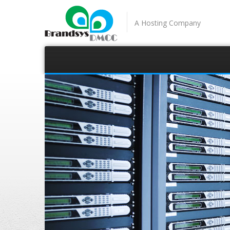
A Hosting Company