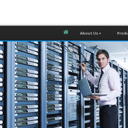
About Us +
Produ