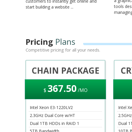
a graphic
customers to instantly get online and
tools des
start building a website ...
managing 
Pricing
Plans
Competitive pricing for all your needs.
CHAIN PACKAGE
CR
367
.50
$
/MO
Intel Xeon E3-1220LV2
Intel X
2.3GHz Dual Core w/HT
2.5GHz
Dual 1TB HDDs in RAID 1
Dual 1
5TB Bandwidth
10TB B