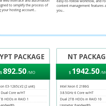
al web interface and automation
easy-to-follow workflow, and r
igned to simplify the process of
content management features a
your hosting account...
you...
YPT PACKAGE
NT PACKAG
892
.50
1942
.50
$
/MO
$
/M
eon E3-1265LV2 (2 unit)
Intel Xeon E 2186G
 Dual Core w/HT
3.8.5GHz 6 Core w/HT
TB HDDs in RAID 1
Dual 2TB HDDs in RAID 10
andwidth
Unmeter Bandwidth