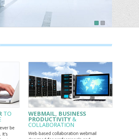
R
TO
WEBMAIL, BUSINESS
E
PRODUCTIVITY
&
COLLABORATION
ever be
Web-based collaboration webmail
 It’s