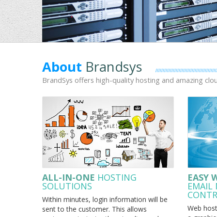
About
Brandsys
BrandSys offers high-quality hosting and amazing cl
ALL-IN-ONE
HOSTING
EASY 
SOLUTIONS
EMAIL
CONTR
Within minutes, login information will be
Web hosti
sent to the customer. This allows